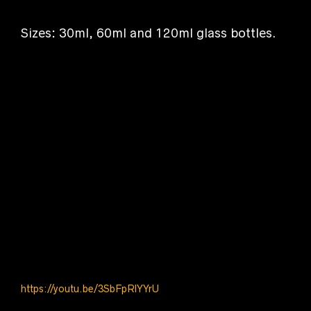
Sizes: 30ml, 60ml and 120ml glass bottles.
[products_mixed
ids=”8524,8522,8520,8941,9133,9156,9545″]
https://youtu.be/3SbFpRlYYrU