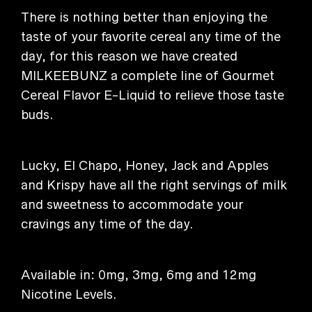
There is nothing better than enjoying the
taste of your favorite cereal any time of the
day, for this reason we have created
MILKEEBUNZ a complete line of Gourmet
Cereal Flavor E-Liquid to relieve those taste
buds.
Lucky, El Chapo, Honey, Jack and Apples
and Krispy have all the right servings of milk
and sweetness to accommodate your
cravings any time of the day.
Available in: 0mg, 3mg, 6mg and 12mg
Nicotine Levels.