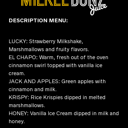
DESCRIPTION MENU:
LUCKY: Strawberry Milkshake,
Marshmallows and fruity flavors.
EL CHAPO: Warm, fresh out of the oven
cinnamon swirl topped with vanilla ice
cream.
JACK AND APPLES: Green apples with
cinnamon and milk.
KRISPY: Rice Krispies dipped in melted
marshmallows.
HONEY: Vanilla Ice Cream dipped in milk and
honey.