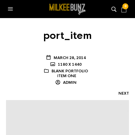
0
port_item
MARCH 28, 2014
1180 X 1440
BLANK PORTFOLIO
ITEM ONE
ADMIN
NEXT