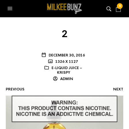
0
2
DECEMBER 30, 2016
1326 X 1127
E-LIQUID JUICE –
KRISPY
ADMIN
PREVIOUS
NEXT