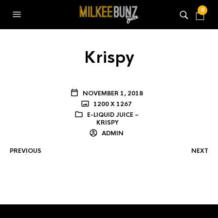
0
Krispy
NOVEMBER 1, 2018
1200 X 1267
E-LIQUID JUICE –
KRISPY
ADMIN
PREVIOUS
NEXT