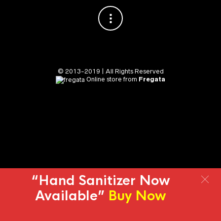
© 2013-2019 | All Rights Reserved
Online store from
Fregata
“Hand Sanitizer Now
Available”
Buy Now