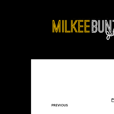
PREVIOUS