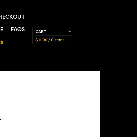
HECKOUT
E
FAQS
CART
$
0.00
/ 0 items
ts
Y