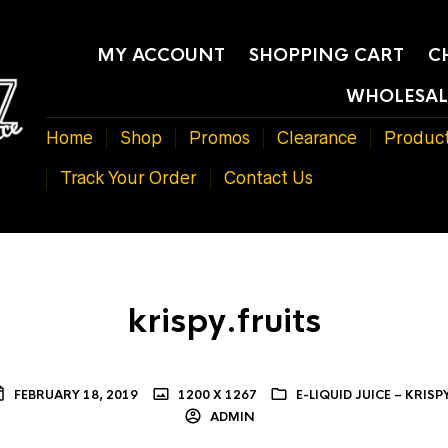
MY ACCOUNT
SHOPPING CART
C
WHOLESAL
Home
Shop
Promos
Clearance
Produc
Track Your Order
Contact Us
krispy.fruits
FEBRUARY 18, 2019
1200 X 1267
E-LIQUID JUICE – KRISP
ADMIN