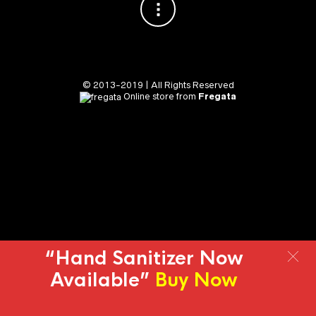
© 2013-2019 | All Rights Reserved
Online store from
Fregata
“Hand Sanitizer Now
Available”
Buy Now