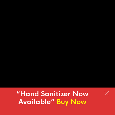
“Hand Sanitizer Now
Available”
Buy Now