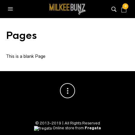
0
Pages
This is a blank Page
© 2013-2019 | All Rights Reserved
Online store from
Fregata