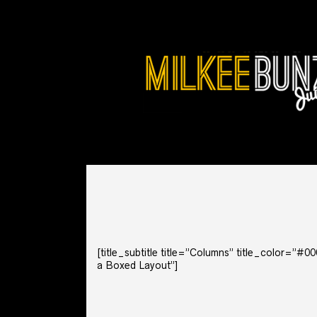
[title_subtitle title=”Columns” title_color=”#
a Boxed Layout”]