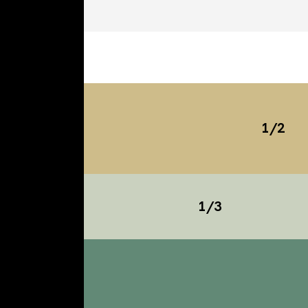
1/2
1/3