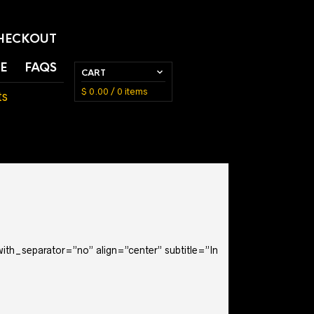
HECKOUT
E
FAQS
CART
$
0.00
/ 0 items
ts
with_separator=”no” align=”center” subtitle=”In