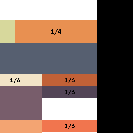
1/4
1/6
1/6
1/6
1/6