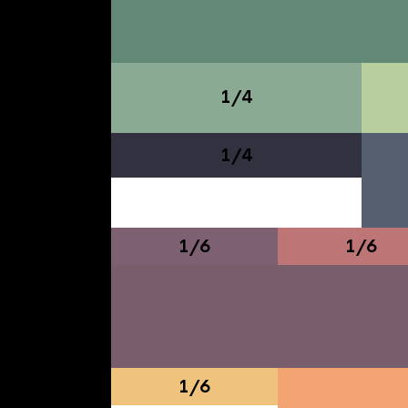
1/4
1/4
1/6
1/6
1/6