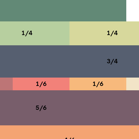
1/4
1/4
3/4
1/6
1/6
5/6