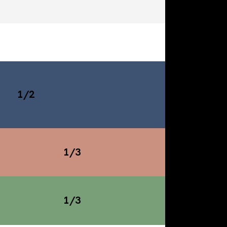
1/2
1/3
1/3