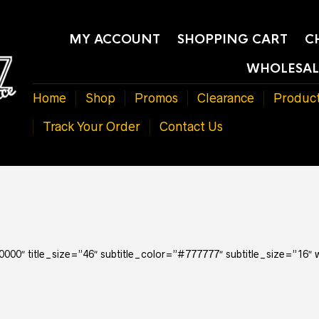
MY ACCOUNT
SHOPPING CART
C
WHOLESAL
Home
Shop
Promos
Clearance
Produc
Track Your Order
Contact Us
000000″ title_size=”46″ subtitle_color=”#777777″ subtitle_size=”16″ 