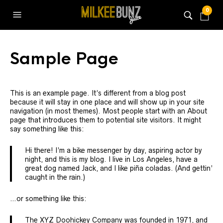
0
Sample Page
This is an example page. It’s different from a blog post
because it will stay in one place and will show up in your site
navigation (in most themes). Most people start with an About
page that introduces them to potential site visitors. It might
say something like this:
Hi there! I’m a bike messenger by day, aspiring actor by
night, and this is my blog. I live in Los Angeles, have a
great dog named Jack, and I like piña coladas. (And gettin’
caught in the rain.)
…or something like this:
The XYZ Doohickey Company was founded in 1971, and