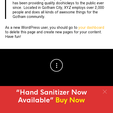
has been providing quality doohickeys to the public ever
since. Located in Gotham City, XYZ employs over 2,000
people and does all kinds of awesome things for the
Gotham community.
As a new WordPress user, you should go to
your dashboard
to delete this page and create new pages for your content.
Have fun!
“Hand Sanitizer Now
© 2013-2019 | All Rights Reserved
Online store from
Fregata
Available”
Buy Now