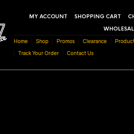
MY ACCOUNT
SHOPPING CART
C
WHOLESAL
Home
Shop
Promos
Clearance
Produc
Track Your Order
Contact Us