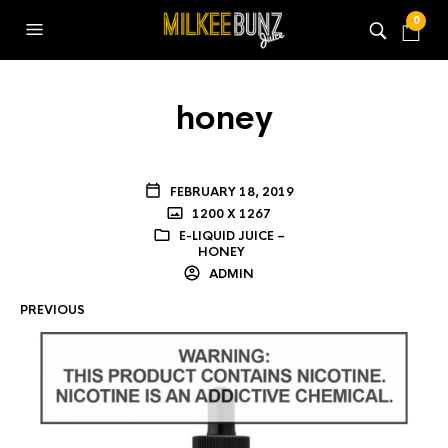
0
honey
FEBRUARY 18, 2019
1200 X 1267
E-LIQUID JUICE –
HONEY
ADMIN
PREVIOUS