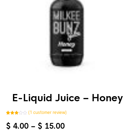
E-Liquid Juice – Honey
(
1
customer review)
3.00
5
1
out of
Price
$
4.00
–
$
15.00
based
on
range:
custo