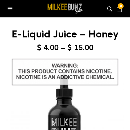
0
E-Liquid Juice – Honey
Price
$
4.00
–
$
15.00
range:
$ 4.00
through
$ 15.00