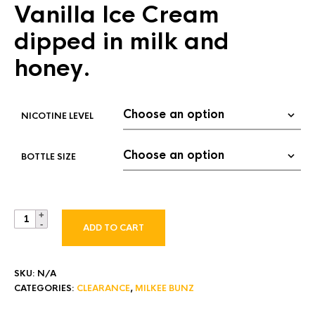
Vanilla Ice Cream
mer
$ 4.00
rating
through
dipped in milk and
$ 15.00
honey.
NICOTINE LEVEL
BOTTLE SIZE
ADD TO CART
SKU:
N/A
CATEGORIES:
CLEARANCE
,
MILKEE BUNZ