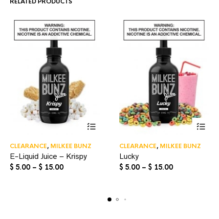
RELATED PRODUCTS
This
This
CLEARANCE
,
MILKEE BUNZ
CLEARANCE
,
MILKEE BUNZ
product
product
E-Liquid Juice – Krispy
Lucky
has
has
multiple
multiple
Price
Price
$
5.00
–
$
15.00
$
5.00
–
$
15.00
variants.
variants.
range:
range:
The
The
$ 5.00
$ 5.00
options
options
through
through
may
may
$ 15.00
$ 15.00
be
be
chosen
chosen