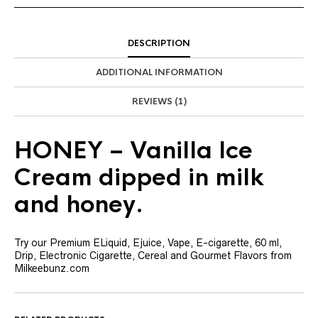
DESCRIPTION
ADDITIONAL INFORMATION
REVIEWS (1)
HONEY – Vanilla Ice
Cream dipped in milk
and honey.
Try our Premium ELiquid, Ejuice, Vape, E-cigarette, 60 ml,
Drip, Electronic Cigarette, Cereal and Gourmet Flavors from
Milkeebunz.com