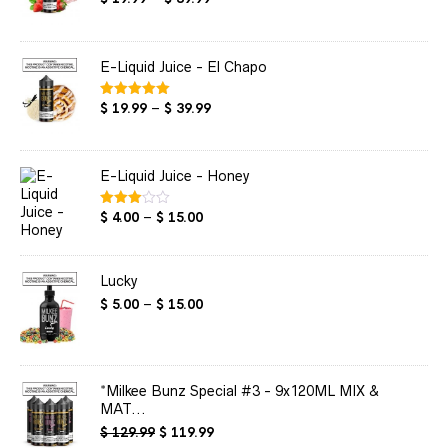
out of 5
range:
$ 19.99
through
E-Liquid Juice - El Chapo
$ 39.99
Price
$
19.99
–
$
39.99
Rated
5.00
out of 5
range:
$ 19.99
through
E-Liquid Juice - Honey
$ 39.99
Price
$
4.00
–
$
15.00
Rated
3.00
range:
out of
$ 4.00
5
through
Lucky
$ 15.00
Price
$
5.00
–
$
15.00
range:
$ 5.00
through
$ 15.00
*Milkee Bunz Special #3 - 9x120ML MIX &
MAT...
Original
Current
$
129.99
$
119.99