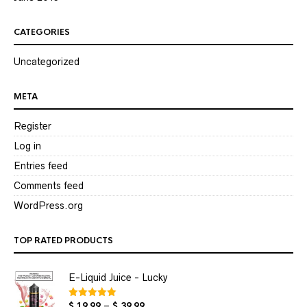
CATEGORIES
Uncategorized
META
Register
Log in
Entries feed
Comments feed
WordPress.org
TOP RATED PRODUCTS
E-Liquid Juice - Lucky
Price
$
19.99
–
$
39.99
Rated
5.00