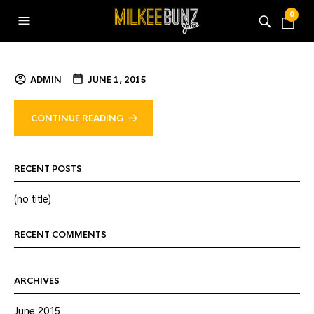
0
ADMIN
JUNE 1, 2015
CONTINUE READING
RECENT POSTS
(no title)
RECENT COMMENTS
ARCHIVES
June 2015