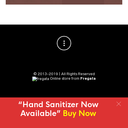
© 2013-2019 | All Rights Reserved
Online store from
Fregata
“Hand Sanitizer Now
Available”
Buy Now