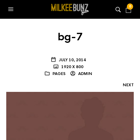
0
bg-7
JULY 10, 2014
1920 X 800
PAGES
ADMIN
NEXT