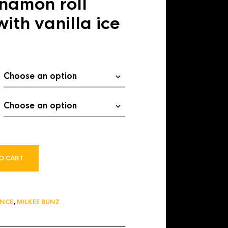
namon roll
$ 13.00
ith vanilla ice
O CART
ANCE
,
MILKEE BUNZ