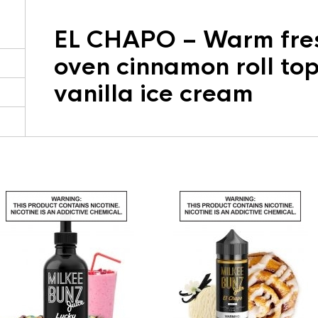
EL CHAPO – Warm fres
oven cinnamon roll to
vanilla ice cream