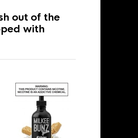
h out of the
pped with