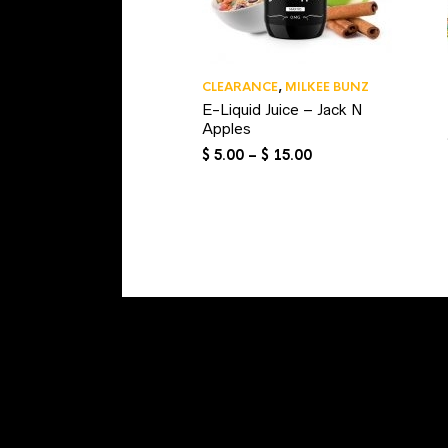
CLEARANCE
,
MILKEE BUNZ
E-Liquid Juice – Jack N
Apples
Price
$
5.00
–
$
15.00
range:
$ 5.00
through
$ 15.00
NAVIGATION
MY ACCOUNT
TRACK YOUR ORDER
SHOPPING CART