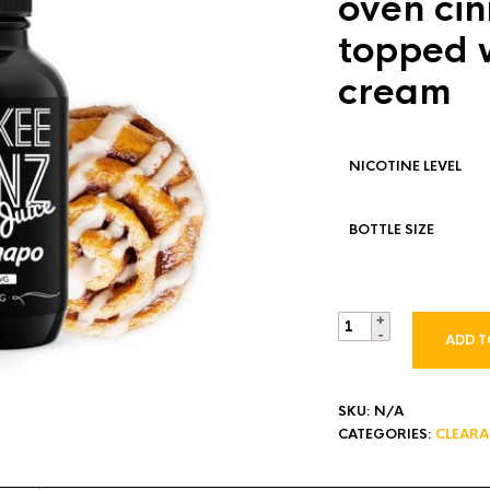
oven cin
topped w
cream
NICOTINE LEVEL
BOTTLE SIZE
ADD T
SKU:
N/A
CATEGORIES:
CLEAR