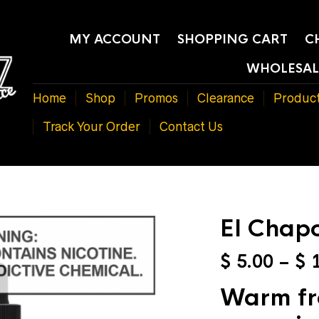
MY ACCOUNT
SHOPPING CART
C
WHOLESAL
Home
Shop
Promos
Clearance
Produc
Track Your Order
Contact Us
El Chap
$
5.00
–
$
1
Warm fre