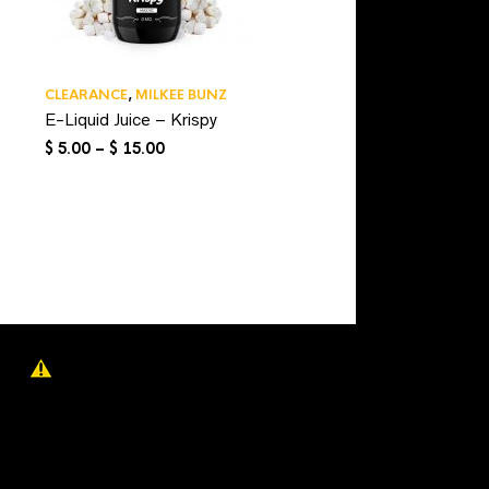
CLEARANCE
,
MILKEE BUNZ
E-Liquid Juice – Krispy
Price
$
5.00
–
$
15.00
range:
$ 5.00
through
$ 15.00
WARNING:
These
products can expose you to
chemicals including
acetaldehyde and/or
formaldehyde, which are
known to the State of
California to cause cancer, and