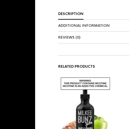
DESCRIPTION
ADDITIONAL INFORMATION
REVIEWS (0)
RELATED PRODUCTS