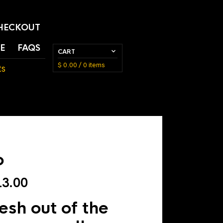
HECKOUT
E
FAQS
CART
$
0.00
/ 0 items
ts
o
Price
3.00
range:
sh out of the
$ 5.00
through