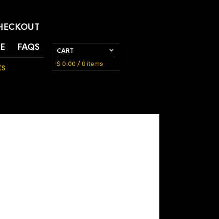
HECKOUT
E
FAQS
CART
$
0.00
/ 0 items
ts