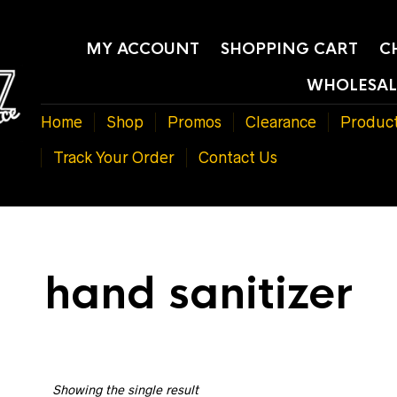
MY ACCOUNT
SHOPPING CART
C
WHOLESAL
Home
Shop
Promos
Clearance
Produc
Track Your Order
Contact Us
hand sanitizer
Showing the single result