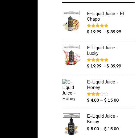
E-Liquid Juice - El
Chapo
Price
$
19.99
–
$
39.99
Rated
5.00
out of 5
range:
$ 19.99
E-Liquid Juice -
through
Lucky
$ 39.99
Price
$
19.99
–
$
39.99
Rated
5.00
out of 5
range:
$ 19.99
E-Liquid Juice -
through
Honey
$ 39.99
Price
$
4.00
–
$
15.00
Rated
3.00
range:
out of
$ 4.00
5
E-Liquid Juice -
through
Krispy
$ 15.00
Price
$
5.00
–
$
15.00
range: