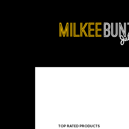
TOP RATED PRODUCTS