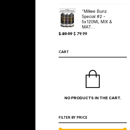
$ 5.00
through
*Milkee Bunz
$ 15.00
Special #2 -
5x120ML MIX &
MAT...
Original
Current
$
89.99
$
79.99
price
price
was:
is:
$ 89.99.
$ 79.99.
CART
NO PRODUCTS IN THE CART.
FILTER BY PRICE