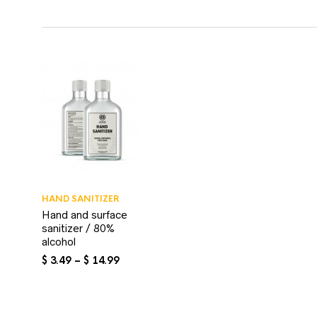
HAND SANITIZER
Hand and surface
sanitizer / 80%
alcohol
Price
$
3.49
–
$
14.99
range:
$ 3.49
through
$ 14.99